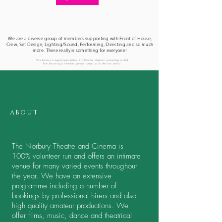
We are a diverse group of members supporting with Front of House,
Crew, Set Design, Lighting/Sound, Performing, Directing and so much
more. There really is something for everyone!
We believe in equal opportunities. If a financial situation is preventing a child
from becoming a member, please contact us via the form below.
ABOUT
The Norbury Theatre and Cinema is
100% volunteer run and offers an intimate
venue for many varied events throughout
the year. We have an extensive
programme including a number of
bookings by professional hirers and also
high quality amateur productions. We
offer films, music, dance and theatrical