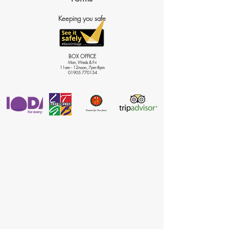
Keeping you safe
BOX OFFICE
Mon, Weds & Fri
11am - 12noon, 7pm-8pm
01905 770154