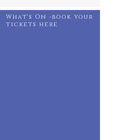
What's On -book your
tickets here