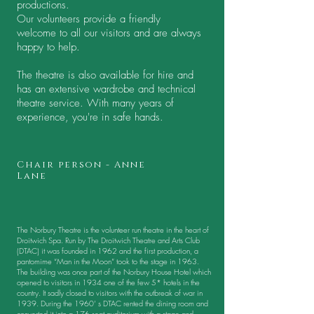
productions.
Our volunteers provide a friendly
welcome to all our visitors and are always
happy to help.
The theatre is also available for hire and
has an extensive wardrobe and technical
theatre service. With many years of
experience, you're in safe hands.
Chair person - Anne
Lane
The Norbury Theatre is the volunteer run theatre in the heart of
Droitwich Spa. Run by The Droitwich Theatre and Arts Club
(DTAC) it was founded in 1962 and the first production, a
pantomime “Man in the Moon” took to the stage in 1963.
The building was once part of the Norbury House Hotel which
opened to visitors in 1934 one of the few 5* hotels in the
country. It sadly closed to visitors with the outbreak of war in
1939. During the 1960’ s DTAC rented the dining room and
converted it into a 176 seat auditorium with a stage and