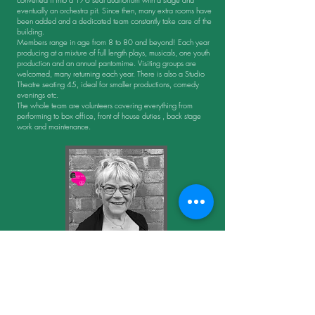
eventually an orchestra pit. Since then, many extra rooms have
been added and a dedicated team constantly take care of the
building.
Members range in age from 8 to 80 and beyond! Each year
producing at a mixture of full length plays, musicals, one youth
production and an annual pantomime. Visiting groups are
welcomed, many returning each year. There is also a Studio
Theatre seating 45, ideal for smaller productions, comedy
evenings etc.
The whole team are volunteers covering everything from
performing to box office, front of house duties , back stage
work and maintenance.