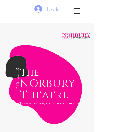
Log In
The
Since 1962
NORBURY
Theatre
The member run, independent theatre