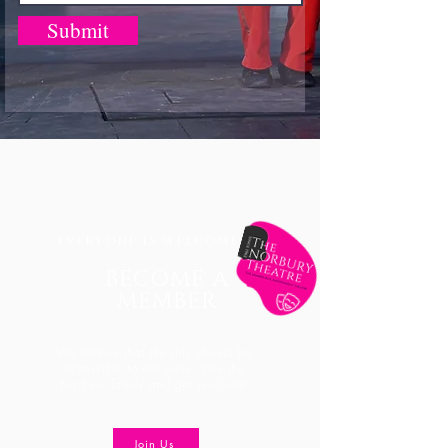
Submit
EVERYONE IS WELCOME
BECOME A
MEMBER
We believe that the arts should be
accessible
to everyone. Join the
Norbury family and get involved!
Join Us