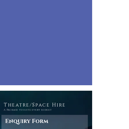
Theatre/Space Hire
A Package to suite every budget
Enquiry Form